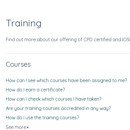
Training
Find out more about our offering of CPD certified and IO
Courses
How can I see which courses have been assigned to me?
How do I earn a certificate?
How can I check which courses I have taken?
Are your training courses accredited in any way?
How do I use the training courses?
See more
▼