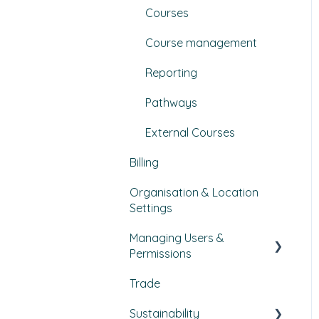
Courses
Course management
Reporting
Pathways
External Courses
Billing
Organisation & Location
Settings
Managing Users &
Permissions
Trade
My Profile
Sustainability