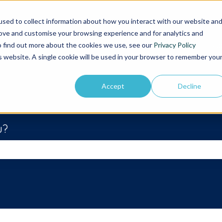
sed to collect information about how you interact with our website an
rove and customise your browsing experience and for analytics and
Go
To find out more about the cookies we use, see our
Privacy Policy
is website. A single cookie will be used in your browser to remember you
Accept
Decline
u?
he search field is empty.