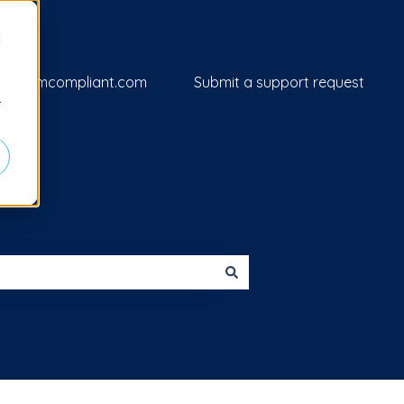
Submit a support request
d
 to iamcompliant.com
Submit a support request
r