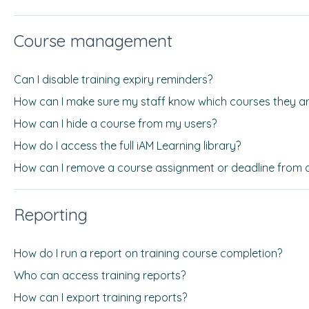
Course management
Can I disable training expiry reminders?
How can I make sure my staff know which courses they ar
How can I hide a course from my users?
How do I access the full iAM Learning library?
How can I remove a course assignment or deadline from 
Reporting
How do I run a report on training course completion?
Who can access training reports?
How can I export training reports?