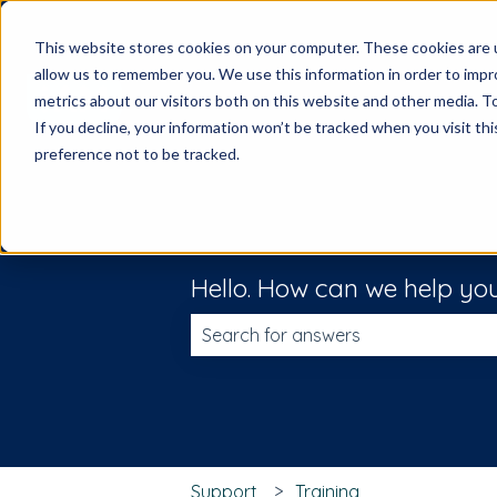
This website stores cookies on your computer. These cookies are u
allow us to remember you. We use this information in order to imp
metrics about our visitors both on this website and other media. 
If you decline, your information won’t be tracked when you visit th
preference not to be tracked.
Hello. How can we help yo
There are no suggestions because t
Support
Training