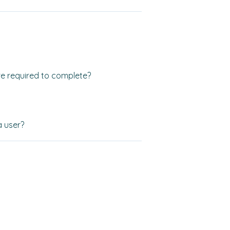
e required to complete?
a user?