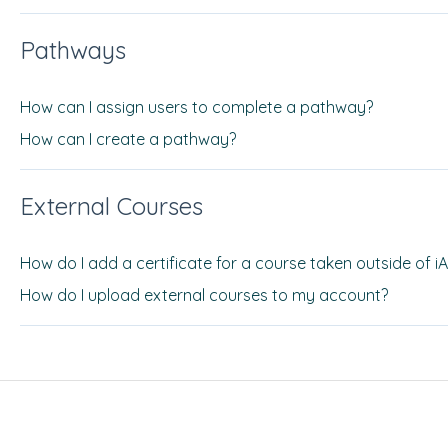
Pathways
How can I assign users to complete a pathway?
How can I create a pathway?
External Courses
How do I add a certificate for a course taken outside of i
How do I upload external courses to my account?