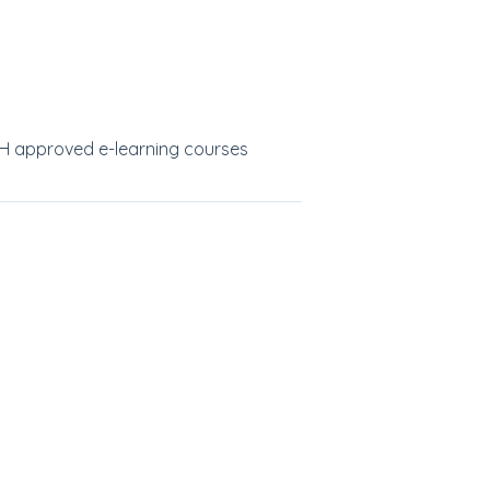
SH approved e-learning courses