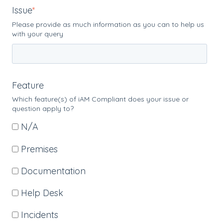
Issue
*
Please provide as much information as you can to help us
with your query
Feature
Which feature(s) of iAM Compliant does your issue or
question apply to?
N/A
Premises
Documentation
Help Desk
Incidents