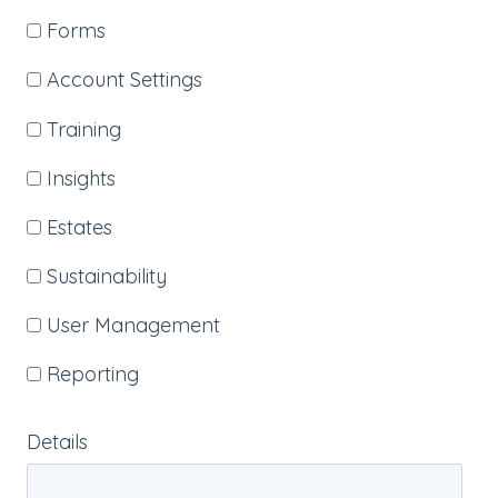
Forms
Account Settings
Training
Insights
Estates
Sustainability
User Management
Reporting
Details