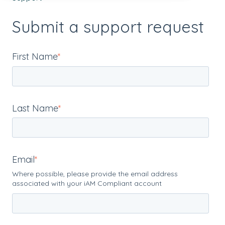
Submit a support request
First Name
*
Last Name
*
Email
*
Where possible, please provide the email address
associated with your iAM Compliant account