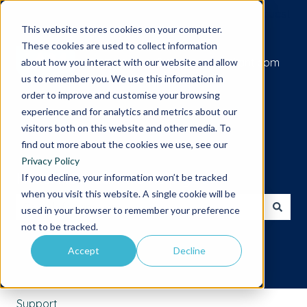
Submit a support request
This website stores cookies on your computer.
These cookies are used to collect information
Go to iamcompliant.com
about how you interact with our website and allow
us to remember you. We use this information in
order to improve and customise your browsing
experience and for analytics and metrics about our
visitors both on this website and other media. To
find out more about the cookies we use, see our
Privacy Policy
Hello. How can we help you?
If you decline, your information won’t be tracked
when you visit this website. A single cookie will be
used in your browser to remember your preference
There are no suggestions because the search field is 
not to be tracked.
Accept
Decline
Support