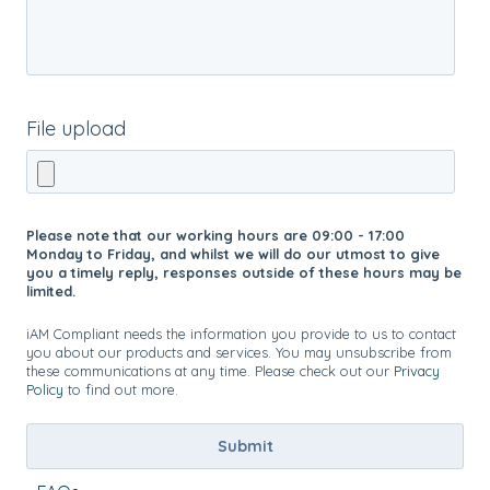
File upload
Please note that our working hours are 09:00 - 17:00
Monday to Friday, and whilst we will do our utmost to give
you a timely reply, responses outside of these hours may be
limited.
iAM Compliant needs the information you provide to us to contact
you about our products and services. You may unsubscribe from
these communications at any time. Please check out our
Privacy
Policy
to find out more.