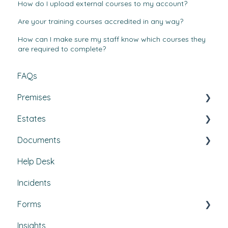
How do I upload external courses to my account?
Are your training courses accredited in any way?
How can I make sure my staff know which courses they
are required to complete?
FAQs
Premises
Estates
Tasks, Jobs, and Assets
Documents
Set Up, Management, and Customisation
Buildings & areas
Help Desk
Contractors & Contracts
Property conditions
Policies & Procedures
Incidents
How-To Guides
Utilities
Document Compliance
Forms
Budgets
Health & Safety Risks
Insights
Projects
Strategic Risks
Custom forms