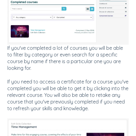
If you've completed a lot of courses you will be able
to filter by category or even search for a specific
course by name if there is a particular one you are
looking for.
If you need to access a certificate for a course you've
completed you will be able to get it by clicking into the
relevant course. You will also be able to retake any
course that you've previously completed if you need
to refresh your skills and knowledge.