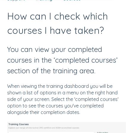
How can I check which
courses I have taken?
You can view your completed
courses in the ‘completed courses’
section of the training area.
When viewing the training dashboard you will be
shown a list of options in a menu on the right hand
side of your screen. Select the 'completed courses'
option to see the courses you've completed
alongside their completion dates.