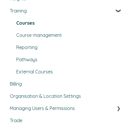
Training
Bulletins
Courses
Course management
Reporting
Pathways
External Courses
Billing
Organisation & Location Settings
Managing Users & Permissions
Trade
My Profile