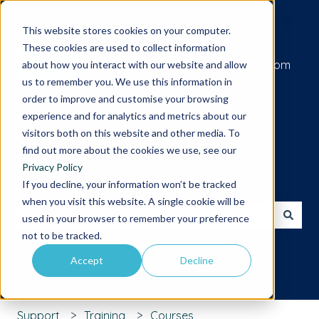
Submit a support request
This website stores cookies on your computer.
These cookies are used to collect information
Go to iamcompliant.com
about how you interact with our website and allow
us to remember you. We use this information in
order to improve and customise your browsing
experience and for analytics and metrics about our
visitors both on this website and other media. To
find out more about the cookies we use, see our
Privacy Policy
Hello. How can we help you?
If you decline, your information won’t be tracked
when you visit this website. A single cookie will be
used in your browser to remember your preference
There are no suggestions because the search field is 
not to be tracked.
Accept
Decline
Support
Training
Courses