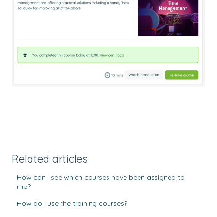
Related articles
How can I see which courses have been assigned to
me?
How do I use the training courses?