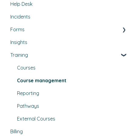
Help Desk
Contractors & Contracts
Property conditions
Policies & Procedures
Incidents
How-To Guides
Utilities
Document Compliance
Forms
Budgets
Health & Safety Risks
Insights
Projects
Strategic Risks
Custom forms
Training
Bulletins
Courses
Course management
Reporting
Pathways
External Courses
Billing