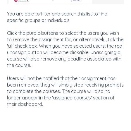
You are able to filter and search this list to find
specific groups or individuals.
Click the purple buttons to select the users you wish
to remove the assignment for, or alternatively, tick the
'all' check box. When you have selected users, the red
unassign button will become clickable. Unassigning a
course will also remove any deadline associated with
the course.
Users will not be notified that their assignment has
been removed, they will simply stop receiving prompts
to complete the courses. The course will also no
longer appear in the 'assigned courses' section of
their dashboard.