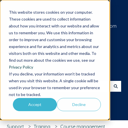
Submit a support request
This website stores cookies on your computer.
These cookies are used to collect information
Go to iamcompliant.com
about how you interact with our website and allow
us to remember you. We use this information in
order to improve and customise your browsing
experience and for analytics and metrics about our
visitors both on this website and other media. To
find out more about the cookies we use, see our
Privacy Policy
Hello. How can we help you?
If you decline, your information won’t be tracked
when you visit this website. A single cookie will be
used in your browser to remember your preference
There are no suggestions because the search field is 
not to be tracked.
Accept
Decline
Support
Training
Course management