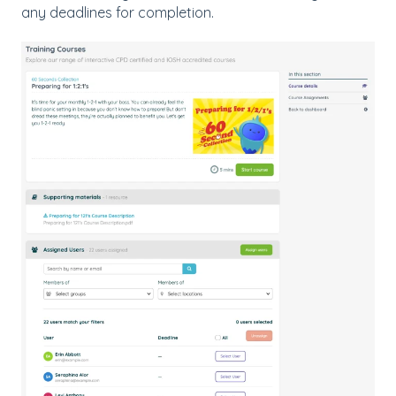
any deadlines for completion.