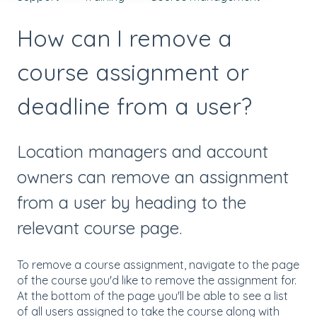
How can I remove a
course assignment or
deadline from a user?
Location managers and account
owners can remove an assignment
from a user by heading to the
relevant course page.
To remove a course assignment, navigate to the page
of the course you'd like to remove the assignment for.
At the bottom of the page you'll be able to see a list
of all users assigned to take the course along with