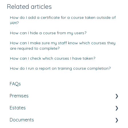
Related articles
How do I add a certificate for a course taken outside of
iAM?
How can I hide a course from my users?
How can I make sure my staff know which courses they
are required to complete?
How can I check which courses I have taken?
How do I run a report on training course completion?
FAQs
Premises
Estates
Tasks, Jobs, and Assets
Documents
Set Up, Management, and Customisation
Buildings & areas