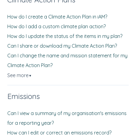
How do I create a Climate Action Plan in iAM?
How do I add a custom climate plan action?
How do I update the status of the items in my plan?
Can I share or download my Climate Action Plan?
Can I change the name and mission statement for my
Climate Action Plan?
See more
▼
Emissions
Can I view a summary of my organisation's emissions
for a reporting year?
How can I edit or correct an emissions record?