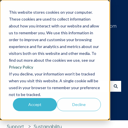
Submit a support request
This website stores cookies on your computer.
These cookies are used to collect information
Go to iamcompliant.com
about how you interact with our website and allow
us to remember you. We use this information in
order to improve and customise your browsing
experience and for analytics and metrics about our
visitors both on this website and other media. To
find out more about the cookies we use, see our
Privacy Policy
Hello. How can we help you?
If you decline, your information won’t be tracked
when you visit this website. A single cookie will be
used in your browser to remember your preference
There are no suggestions because the search field is 
not to be tracked.
Accept
Decline
Support
Sustainability