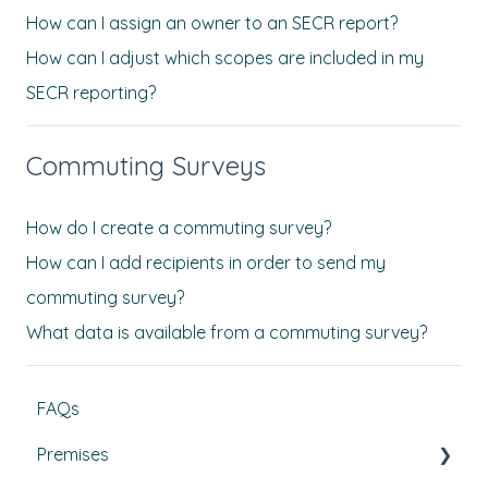
How can I assign an owner to an SECR report?
How can I adjust which scopes are included in my
SECR reporting?
Commuting Surveys
How do I create a commuting survey?
How can I add recipients in order to send my
commuting survey?
What data is available from a commuting survey?
FAQs
Premises