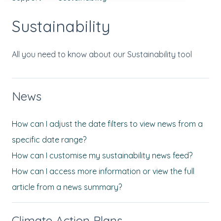
Sustainability
All you need to know about our Sustainability tool
News
How can I adjust the date filters to view news from a
specific date range?
How can I customise my sustainability news feed?
How can I access more information or view the full
article from a news summary?
Climate Action Plans