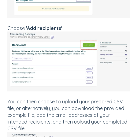
Choose
'Add recipients'
You can then choose to upload your prepared CSV
file, or alternatively, you can download the provided
example file, add the email addresses of your
intended recipients, and then upload your completed
CSV file.