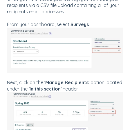
recipients via a CSV file upload containing all of your
recipients email addresses.
From your dashboard, select
Surveys
.
Next, click on the
'Manage Recipients'
option located
under the
'In this section'
header.