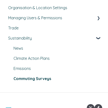
Organisation & Location Settings
Course management
Managing Users & Permissions
Reporting
Trade
Pathways
My Profile
Sustainability
External Courses
News
Climate Action Plans
Emissions
Commuting Surveys