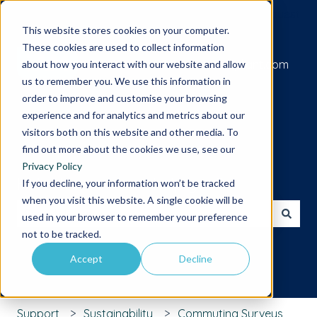
Submit a support request
This website stores cookies on your computer.
These cookies are used to collect information
Go to iamcompliant.com
about how you interact with our website and allow
us to remember you. We use this information in
order to improve and customise your browsing
experience and for analytics and metrics about our
visitors both on this website and other media. To
find out more about the cookies we use, see our
Privacy Policy
Hello. How can we help you?
If you decline, your information won’t be tracked
when you visit this website. A single cookie will be
used in your browser to remember your preference
There are no suggestions because the search field is 
not to be tracked.
Accept
Decline
Support
Sustainability
Commuting Surveys