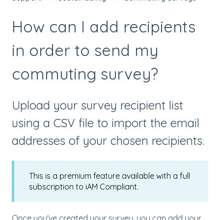
How can I add recipients
in order to send my
commuting survey?
Upload your survey recipient list
using a CSV file to import the email
addresses of your chosen recipients.
This is a premium feature available with a full
subscription to iAM Compliant.
Once you've created your survey, you can add your