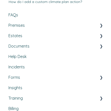
How do I add a custom climate plan action?
FAQs
Premises
Estates
Tasks, Jobs, and Assets
Documents
Set Up, Management, and Customisation
Buildings & areas
Help Desk
Contractors & Contracts
Property conditions
Policies & Procedures
Incidents
How-To Guides
Utilities
Document Compliance
Forms
Budgets
Health & Safety Risks
Insights
Projects
Strategic Risks
Custom forms
Training
Bulletins
Billing
Courses