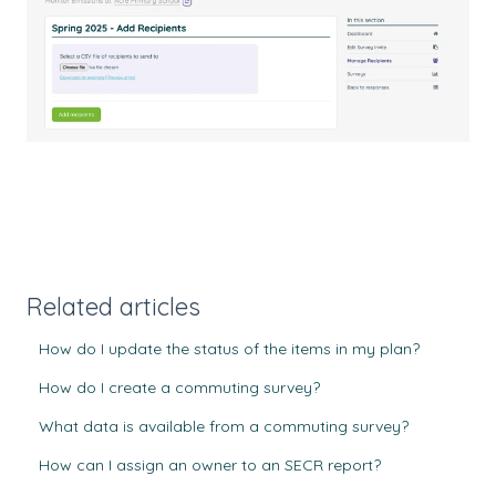
Related articles
How do I update the status of the items in my plan?
How do I create a commuting survey?
What data is available from a commuting survey?
How can I assign an owner to an SECR report?