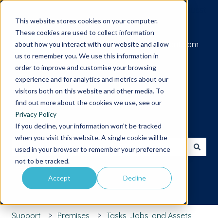
Submit a support request
This website stores cookies on your computer.
These cookies are used to collect information
Go to iamcompliant.com
about how you interact with our website and allow
us to remember you. We use this information in
order to improve and customise your browsing
experience and for analytics and metrics about our
visitors both on this website and other media. To
find out more about the cookies we use, see our
Privacy Policy
Hello. How can we help you?
If you decline, your information won’t be tracked
when you visit this website. A single cookie will be
used in your browser to remember your preference
There are no suggestions because the search field is 
not to be tracked.
Accept
Decline
Support
Premises
Tasks, Jobs, and Assets