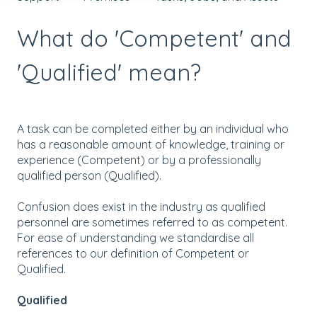
What do 'Competent' and
'Qualified' mean?
A task can be completed either by an individual who
has a reasonable amount of knowledge, training or
experience (Competent) or by a professionally
qualified person (Qualified).
Confusion does exist in the industry as qualified
personnel are sometimes referred to as competent.
For ease of understanding we standardise all
references to our definition of Competent or
Qualified.
Qualified