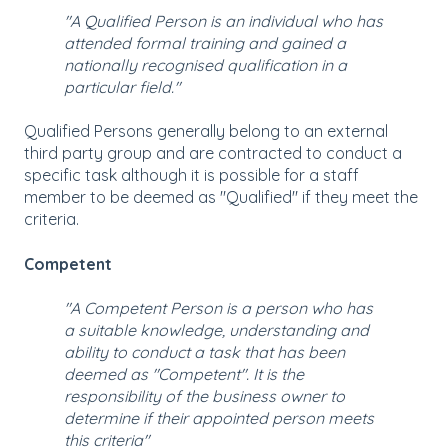
"A Qualified Person is an individual who has
attended formal training and gained a
nationally recognised qualification in a
particular field."
Qualified Persons generally belong to an external
third party group and are contracted to conduct a
specific task although it is possible for a staff
member to be deemed as "Qualified" if they meet the
criteria.
Competent
"A Competent Person is a person who has
a suitable knowledge, understanding and
ability to conduct a task that has been
deemed as "Competent". It is the
responsibility of the business owner to
determine if their appointed person meets
this criteria"