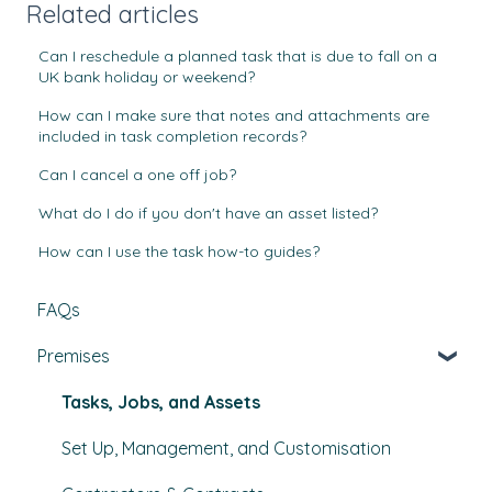
Related articles
Can I reschedule a planned task that is due to fall on a
UK bank holiday or weekend?
How can I make sure that notes and attachments are
included in task completion records?
Can I cancel a one off job?
What do I do if you don't have an asset listed?
How can I use the task how-to guides?
FAQs
Premises
Tasks, Jobs, and Assets
Set Up, Management, and Customisation