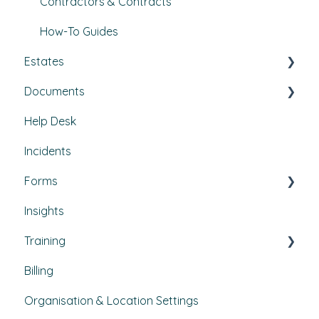
Contractors & Contracts
How-To Guides
Estates
Documents
Buildings & areas
Help Desk
Property conditions
Policies & Procedures
Incidents
Utilities
Document Compliance
Forms
Budgets
Health & Safety Risks
Insights
Projects
Strategic Risks
Custom forms
Training
Bulletins
Billing
Courses
Organisation & Location Settings
Course management