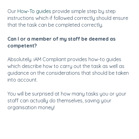
Our
How-To guides
provide simple step by step
instructions which if followed correctly should ensure
that the task can be completed correctly.
Can I or a member of my staff be deemed as
competent?
Absolutely. iAM Compliant provides how-to guides
which describe how to carry out the task as well as
guidance on the considerations that should be taken
into account.
You will be surprised at how many tasks you or your
staff can actually do themselves, saving your
organisation money!