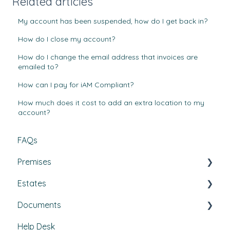
Related articles
My account has been suspended, how do I get back in?
How do I close my account?
How do I change the email address that invoices are
emailed to?
How can I pay for iAM Compliant?
How much does it cost to add an extra location to my
account?
FAQs
Premises
Estates
Tasks, Jobs, and Assets
Documents
Set Up, Management, and Customisation
Buildings & areas
Help Desk
Contractors & Contracts
Property conditions
Policies & Procedures