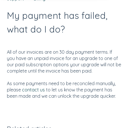
My payment has failed,
what do I do?
All of our invoices are on 30 day payment terms. If
you have an unpaid invoice for an upgrade to one of
our paid subscription options your upgrade will not be
complete until the invoice has been paid.
As some payments need to be reconciled manually,
please
contact us
to let us know the payment has
been made and we can unlock the upgrade quicker.