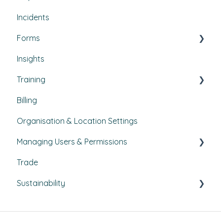
Incidents
How-To Guides
Utilities
Document Compliance
Forms
Budgets
Health & Safety Risks
Insights
Projects
Strategic Risks
Custom forms
Training
Bulletins
Billing
Courses
Organisation & Location Settings
Course management
Managing Users & Permissions
Reporting
Trade
Pathways
My Profile
Sustainability
External Courses
News