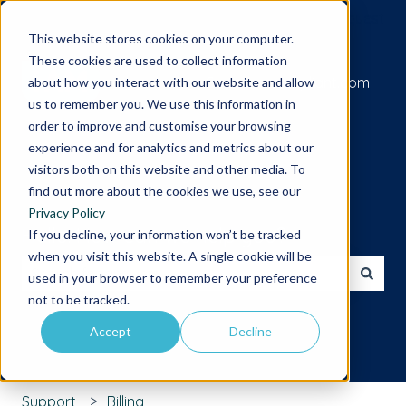
Submit a support request
This website stores cookies on your computer.
These cookies are used to collect information
Go to iamcompliant.com
about how you interact with our website and allow
us to remember you. We use this information in
order to improve and customise your browsing
experience and for analytics and metrics about our
visitors both on this website and other media. To
find out more about the cookies we use, see our
Privacy Policy
Hello. How can we help you?
If you decline, your information won’t be tracked
when you visit this website. A single cookie will be
used in your browser to remember your preference
There are no suggestions because the search field is 
not to be tracked.
Accept
Decline
Support
Billing