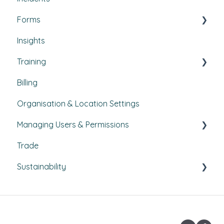
Forms
Budgets
Health & Safety Risks
Insights
Projects
Strategic Risks
Custom forms
Training
Bulletins
Billing
Courses
Organisation & Location Settings
Course management
Managing Users & Permissions
Reporting
Trade
Pathways
My Profile
Sustainability
External Courses
News
Climate Action Plans