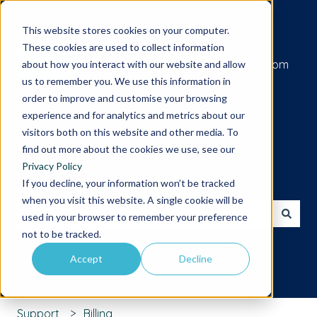
Submit a support request
This website stores cookies on your computer.
These cookies are used to collect information
Go to iamcompliant.com
about how you interact with our website and allow
us to remember you. We use this information in
order to improve and customise your browsing
experience and for analytics and metrics about our
visitors both on this website and other media. To
find out more about the cookies we use, see our
Privacy Policy
Hello. How can we help you?
If you decline, your information won’t be tracked
when you visit this website. A single cookie will be
used in your browser to remember your preference
There are no suggestions because the search field is 
not to be tracked.
Accept
Decline
Support
Billing