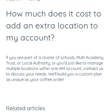
How much does it cost to
add an extra location to
my account?
If you are part of a cluster of schools, Multi Academy
Trust, or Local Authority, or you'd just like to manage
multiple locations within one iAM account,
contact us
to discuss your needs. We'll build you a custom plan
as unique as your coffee order!
Related articles