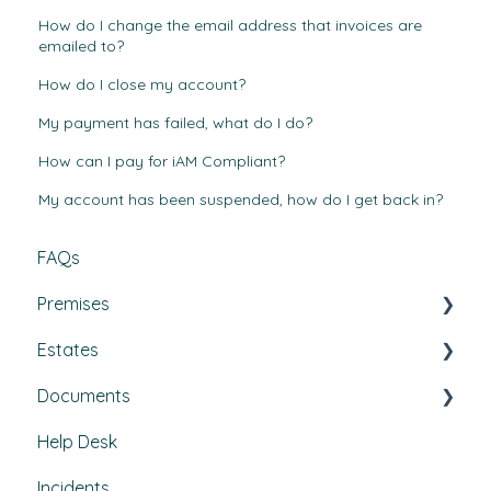
How do I change the email address that invoices are
emailed to?
How do I close my account?
My payment has failed, what do I do?
How can I pay for iAM Compliant?
My account has been suspended, how do I get back in?
FAQs
Premises
Estates
Tasks, Jobs, and Assets
Documents
Set Up, Management, and Customisation
Buildings & areas
Help Desk
Contractors & Contracts
Property conditions
Policies & Procedures
Incidents
How-To Guides
Utilities
Document Compliance