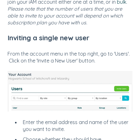
join your iAM account either one at a time, or in
bulk
.
Please note that the number of users that you are
able to invite to your account will depend on which
subscription plan you have with us.
Inviting a single new user
From the account menu in the top right, go to 'Users'.
Click on the 'Invite a New User' button.
Enter the email address and name of the user
you want to invite.
Choose whether they should have