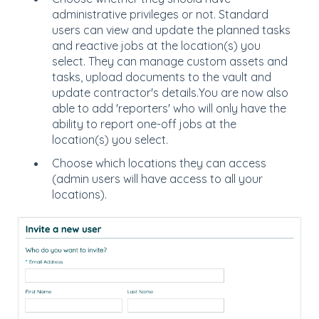
administrative privileges or not. Standard
users can view and update the planned tasks
and reactive jobs at the location(s) you
select. They can manage custom assets and
tasks, upload documents to the vault and
update contractor's details.You are now also
able to add 'reporters' who will only have the
ability to report one-off jobs at the
location(s) you select.
Choose which locations they can access
(admin users will have access to all your
locations).