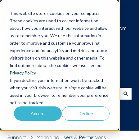
Submit a support request
This website stores cookies on your computer.
These cookies are used to collect information
Go to iamcompliant.com
about how you interact with our website and allow
us to remember you. We use this information in
order to improve and customise your browsing
experience and for analytics and metrics about our
visitors both on this website and other media. To
find out more about the cookies we use, see our
Privacy Policy
Hello. How can we help you?
If you decline, your information won’t be tracked
when you visit this website. A single cookie will be
used in your browser to remember your preference
There are no suggestions because the search field is 
not to be tracked.
Accept
Decline
Support
Managing Users & Permissions