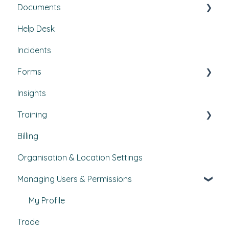
Documents
Set Up, Management, and Customisation
Buildings & areas
Help Desk
Contractors & Contracts
Property conditions
Policies & Procedures
Incidents
How-To Guides
Utilities
Document Compliance
Forms
Budgets
Health & Safety Risks
Insights
Projects
Strategic Risks
Custom forms
Training
Bulletins
Billing
Courses
Organisation & Location Settings
Course management
Managing Users & Permissions
Reporting
Pathways
My Profile
Trade
External Courses