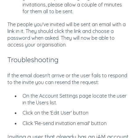
invitations, please allow a couple of minutes
for them all to be sent.
The people you've invited will be sent an email with a
link in it. They should click the link and choose a
password when asked. They will now be able to
access your organisation.
Troubleshooting
If the email doesn't arrive or the user fails to respond
to the invite you can resend the request:
On the Account Settings page locate the user
in the Users list.
Click on the 'Edit User' button
Click 'Re-send invitation email' button
Inviting a user that already has an iAM account,