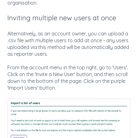
organisation.
Inviting multiple new users at once
Alternatively, as an account owner, you can upload a
.csv file with multiple users to add at once - any users
uploaded via this method will be automatically added
as reporter users.
From the account menu in the top right, go to 'Users'.
Click on the 'Invite a New User' button, and then scroll
down to the bottom of the page. Click on the purple
'Import Users' button.