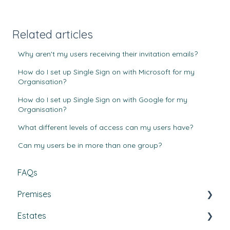
Related articles
Why aren't my users receiving their invitation emails?
How do I set up Single Sign on with Microsoft for my
Organisation?
How do I set up Single Sign on with Google for my
Organisation?
What different levels of access can my users have?
Can my users be in more than one group?
FAQs
Premises
Estates
Tasks, Jobs, and Assets