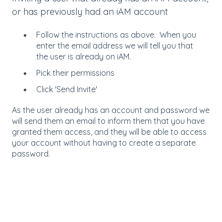
or has previously had an iAM account
Follow the instructions as above. When you
enter the email address we will tell you that
the user is already on iAM.
Pick their permissions
Click 'Send Invite'
As the user already has an account and password we
will send them an email to inform them that you have
granted them access, and they will be able to access
your account without having to create a separate
password.