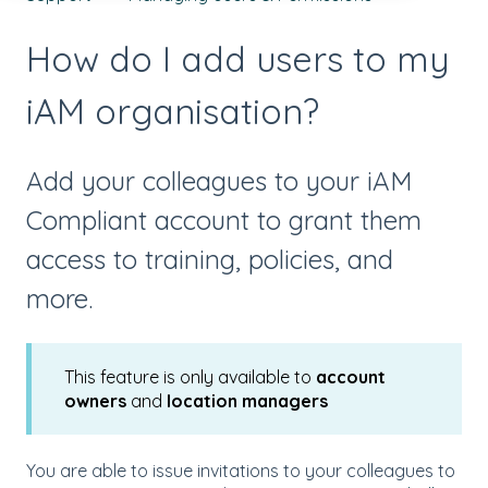
How do I add users to my
iAM organisation?
Add your colleagues to your iAM
Compliant account to grant them
access to training, policies, and
more.
This feature is only available to
account
owners
and
location managers
You are able to issue invitations to your colleagues to