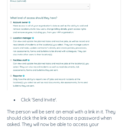
Click 'Send Invite'.
The person will be sent an email with a link in it. They
should click the link and choose a password when
asked. They will now be able to access your