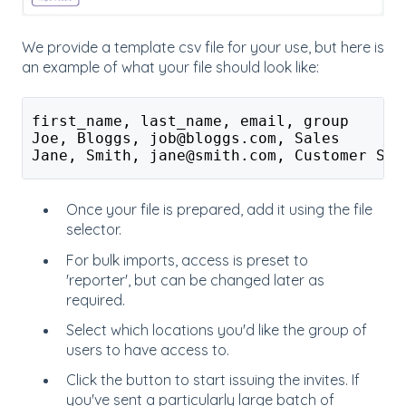
We provide a template csv file for your use, but here is
an example of what your file should look like:
first_name, last_name, email, group
Joe, Bloggs, job@bloggs.com, Sales
Jane, Smith, jane@smith.com, Customer Ser
Once your file is prepared, add it using the file
selector.
For bulk imports, access is preset to
'reporter', but can be changed later as
required.
Select which locations you'd like the group of
users to have access to.
Click the button to start issuing the invites. If
you've sent a particularly large batch of