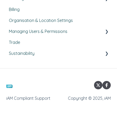
Billing
Courses
Organisation & Location Settings
Course management
Managing Users & Permissions
Reporting
Trade
Pathways
My Profile
Sustainability
External Courses
News
Climate Action Plans
Emissions
Commuting Surveys
iAM Compliant Support
Copyright © 2025, iAM