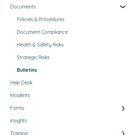
Documents
Set Up, Management, and Customisation
Buildings & areas
Contractors & Contracts
Property conditions
Policies & Procedures
How-To Guides
Utilities
Document Compliance
Budgets
Health & Safety Risks
Projects
Strategic Risks
Bulletins
Help Desk
Incidents
Forms
Insights
Custom forms
Training