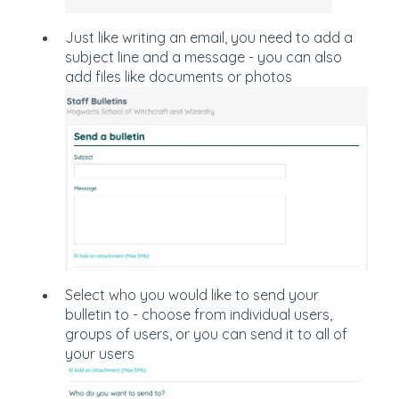
Just like writing an email, you need to add a
subject line and a message - you can also
add files like documents or photos
Select who you would like to send your
bulletin to - choose from individual users,
groups of users, or you can send it to all of
your users