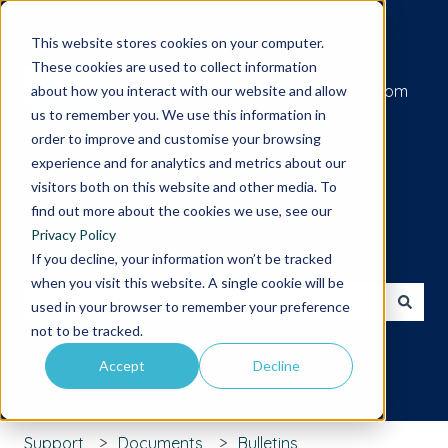
Submit a support request
This website stores cookies on your computer.
These cookies are used to collect information
Go to iamcompliant.com
about how you interact with our website and allow
us to remember you. We use this information in
order to improve and customise your browsing
experience and for analytics and metrics about our
visitors both on this website and other media. To
find out more about the cookies we use, see our
Privacy Policy
Hello. How can we help you?
If you decline, your information won’t be tracked
when you visit this website. A single cookie will be
used in your browser to remember your preference
There are no suggestions because the search field is 
not to be tracked.
Accept
Decline
Support
Documents
Bulletins