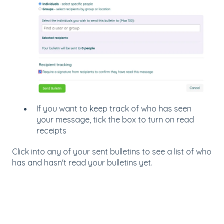
If you want to keep track of who has seen
your message, tick the box to turn on read
receipts
Click into any of your sent bulletins to see a list of who
has and hasn't read your bulletins yet.