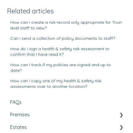
Related articles
How can I create a risk record only appropriate for Trust
level staff to view?
Can I send a collection of policy documents to staff?
How do I sign a health & safety risk assessment to
confirm that I have read it?
How can I track if my policies are signed and up to
date?
How can I copy one of my health & safety risk
assessments over to another location?
FAQs
Premises
Estates
Tasks, Jobs, and Assets