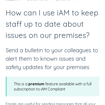
How can I use iAM to keep
staff up to date about
issues on our premises?
Send a bulletin to your colleagues to
alert them to known issues and
safety updates for your premises
This is a
premium
feature available with a full
subscription to iAM Compliant
Emails are useful for sending messages that all your