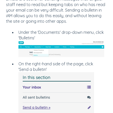
staff need to read but keeping tabs on who has read
your email can be very difficult. Sending a bulletin in
iAM allows you to do this easily, and without leaving
the site or going into other apps.
Under the 'Documents' drop-down menu, click
'Bulletins'
On the right-hand side of the page, click
'Send a bulletin'