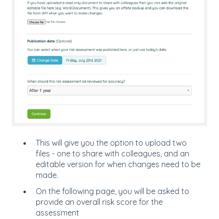
This will give you the option to upload two
files - one to share with colleagues, and an
editable version for when changes need to be
made.
On the following page, you will be asked to
provide an overall risk score for the
assessment