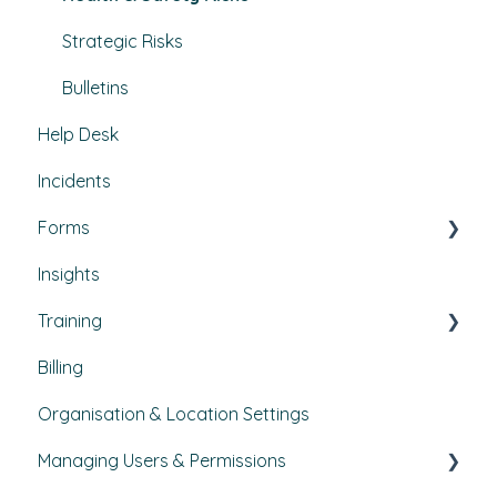
Projects
Strategic Risks
Bulletins
Help Desk
Incidents
Forms
Insights
Custom forms
Training
Billing
Courses
Organisation & Location Settings
Course management
Managing Users & Permissions
Reporting