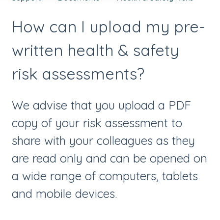
How can I upload my pre-
written health & safety
risk assessments?
We advise that you upload a PDF
copy of your risk assessment to
share with your colleagues as they
are read only and can be opened on
a wide range of computers, tablets
and mobile devices.