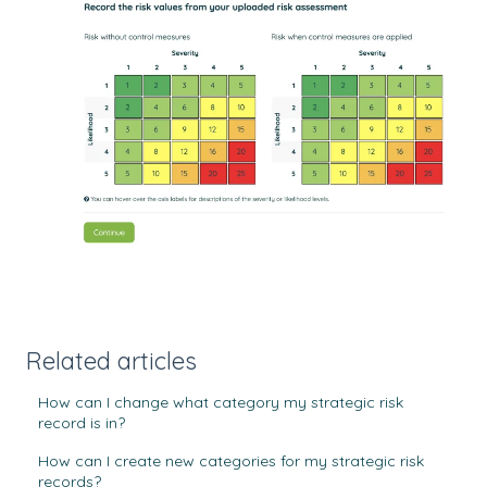
Related articles
How can I change what category my strategic risk
record is in?
How can I create new categories for my strategic risk
records?