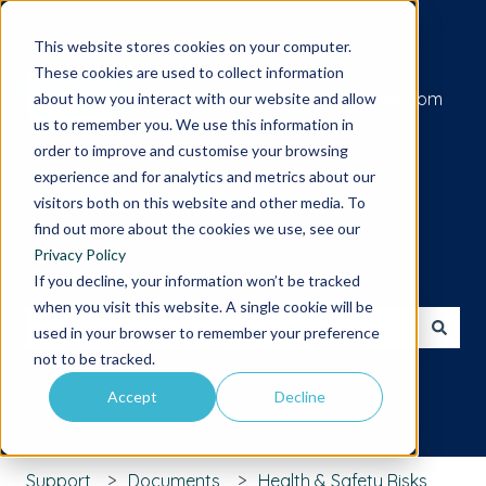
Submit a support request
This website stores cookies on your computer.
These cookies are used to collect information
Go to iamcompliant.com
about how you interact with our website and allow
us to remember you. We use this information in
order to improve and customise your browsing
experience and for analytics and metrics about our
visitors both on this website and other media. To
find out more about the cookies we use, see our
Privacy Policy
Hello. How can we help you?
If you decline, your information won’t be tracked
when you visit this website. A single cookie will be
used in your browser to remember your preference
There are no suggestions because the search field is 
not to be tracked.
Accept
Decline
Support
Documents
Health & Safety Risks