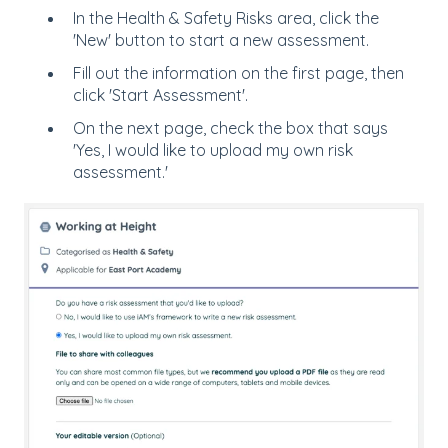
In the Health & Safety Risks area, click the
'New' button to start a new assessment.
Fill out the information on the first page, then
click 'Start Assessment'.
On the next page, check the box that says
'Yes, I would like to upload my own risk
assessment.'