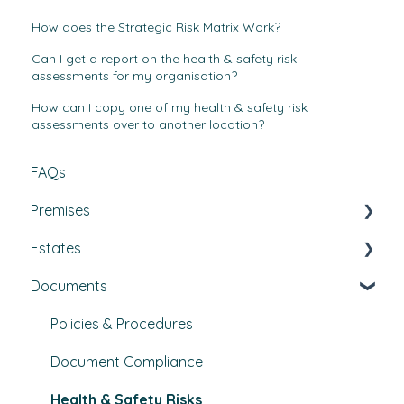
How does the Strategic Risk Matrix Work?
Can I get a report on the health & safety risk
assessments for my organisation?
How can I copy one of my health & safety risk
assessments over to another location?
FAQs
Premises
Estates
Tasks, Jobs, and Assets
Documents
Set Up, Management, and Customisation
Buildings & areas
Contractors & Contracts
Property conditions
Policies & Procedures
How-To Guides
Utilities
Document Compliance
Budgets
Health & Safety Risks