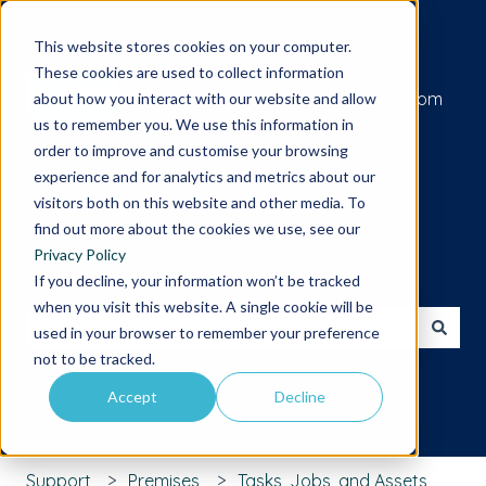
Submit a support request
This website stores cookies on your computer.
These cookies are used to collect information
Go to iamcompliant.com
about how you interact with our website and allow
us to remember you. We use this information in
order to improve and customise your browsing
experience and for analytics and metrics about our
visitors both on this website and other media. To
find out more about the cookies we use, see our
Privacy Policy
Hello. How can we help you?
If you decline, your information won’t be tracked
when you visit this website. A single cookie will be
used in your browser to remember your preference
There are no suggestions because the search field is 
not to be tracked.
Accept
Decline
Support
Premises
Tasks, Jobs, and Assets