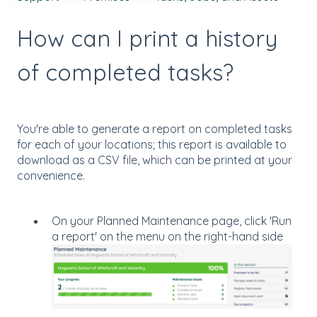
How can I print a history
of completed tasks?
You're able to generate a report on completed tasks
for each of your locations; this report is available to
download as a CSV file, which can be printed at your
convenience.
On your Planned Maintenance page, click 'Run
a report' on the menu on the right-hand side