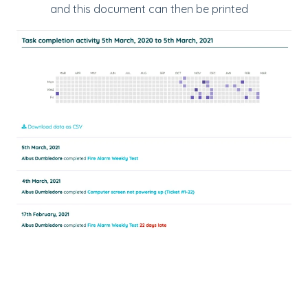
and this document can then be printed