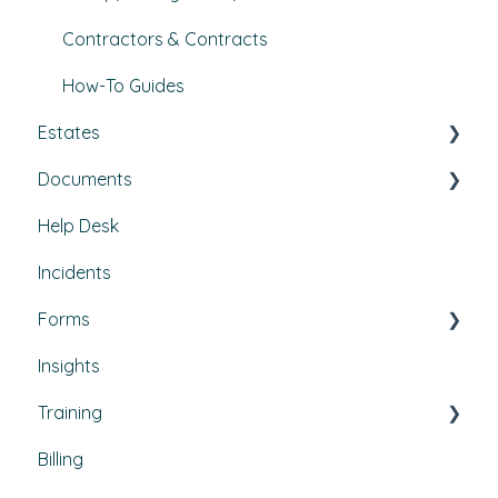
Contractors & Contracts
How-To Guides
Estates
Documents
Buildings & areas
Help Desk
Property conditions
Policies & Procedures
Incidents
Utilities
Document Compliance
Forms
Budgets
Health & Safety Risks
Insights
Projects
Strategic Risks
Custom forms
Training
Bulletins
Billing
Courses