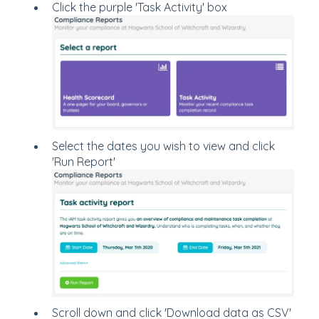
Click the purple 'Task Activity' box
Select the dates you wish to view and click
'Run Report'
Scroll down and click 'Download data as CSV'