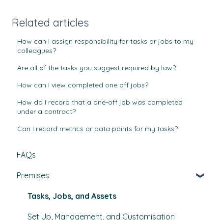
Related articles
How can I assign responsibility for tasks or jobs to my
colleagues?
Are all of the tasks you suggest required by law?
How can I view completed one off jobs?
How do I record that a one-off job was completed
under a contract?
Can I record metrics or data points for my tasks?
FAQs
Premises
Tasks, Jobs, and Assets
Set Up, Management, and Customisation